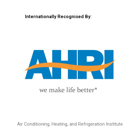
Internationally Recognised By:
Air Conditioning, Heating, and Refrigeration Institute