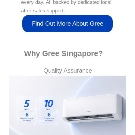
every day. All backed by dedicated local
after-sales support.
Find Out More About Gree
Why Gree Singapore?
Quality Assurance