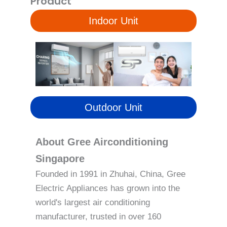
Product
Indoor Unit
Outdoor Unit
About Gree Airconditioning
Singapore
Founded in 1991 in Zhuhai, China, Gree
Electric Appliances has grown into the
world's largest air conditioning
manufacturer, trusted in over 160