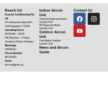
Reach Us!
Indoor Aircon
Contact Us
F
Y
I
Unit
Gree Air Conditioning Pte
Ltd
Charmo Single and Multi
a
o
n
Inverter Unit
991 Alexandra Road #01-
SP Single and Multi
c
u
s
02A Singapore 119964
Inverter Unit
Operating Hours
Outdoor Aircon
e
t
t
09:00 AM – 06:00
Unit
b
u
a
PM (Monday – Friday)
Free Match Outdoor
Closed on Public Holidays
o
b
g
Inverter Unit
Whatsapp:
News and Aircon
90909661
o
e
r
Guide
Phone Number:
k
a
68169090
Email:
m
service@gree.sg