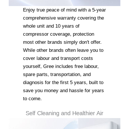
Enjoy true peace of mind with a 5-year
comprehensive warranty covering the
whole unit and 10 years of
compressor coverage, protection
most other brands simply don't offer.
While other brands often leave you to
cover labour and transport costs
yourself, Gree includes free labour,
spare parts, transportation, and
diagnosis for the first 5 years, built to
save you money and hassle for years
to come.
Self Cleaning and Healthier Air