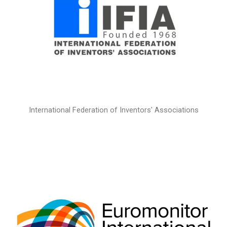
International Federation of Inventors' Associations