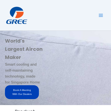
Skip
to
content
World's
Largest Aircon
Maker
Smart cooling and
self-maintaining
technology, made
for Singapore Home
Book A Meeting
With Our Dealers