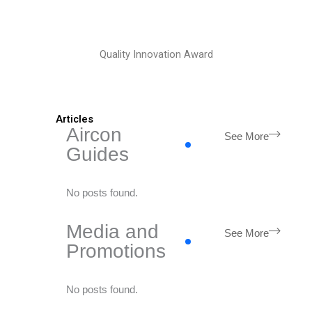
Quality Innovation Award
Articles
Aircon
See More
Guides
No posts found.
Media and
See More
Promotions
No posts found.