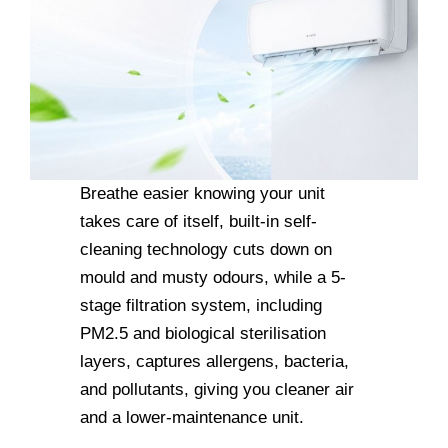
Breathe easier knowing your unit
takes care of itself, built-in self-
cleaning technology cuts down on
mould and musty odours, while a 5-
stage filtration system, including
PM2.5 and biological sterilisation
layers, captures allergens, bacteria,
and pollutants, giving you cleaner air
and a lower-maintenance unit.