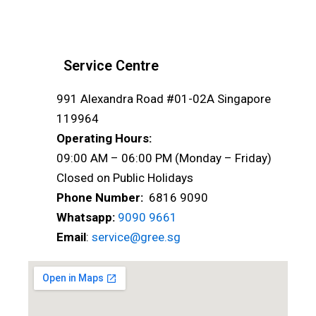
Service Centre
991 Alexandra Road #01-02A Singapore
119964
Operating Hours:
09:00 AM – 06:00 PM (Monday – Friday)
Closed on Public Holidays
Phone Number:
6816 9090
Whatsapp:
9090 9661
Email
:
service@gree.sg