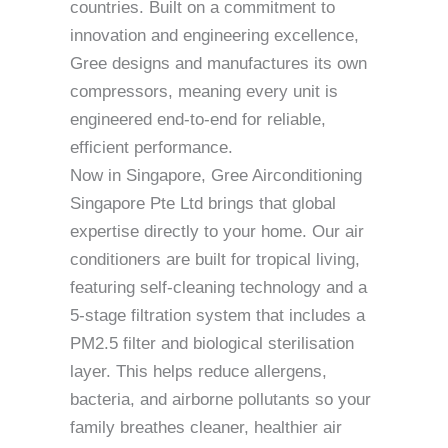
countries. Built on a commitment to
innovation and engineering excellence,
Gree designs and manufactures its own
compressors, meaning every unit is
engineered end-to-end for reliable,
efficient performance.
Now in Singapore, Gree Airconditioning
Singapore Pte Ltd brings that global
expertise directly to your home. Our air
conditioners are built for tropical living,
featuring self-cleaning technology and a
5-stage filtration system that includes a
PM2.5 filter and biological sterilisation
layer. This helps reduce allergens,
bacteria, and airborne pollutants so your
family breathes cleaner, healthier air