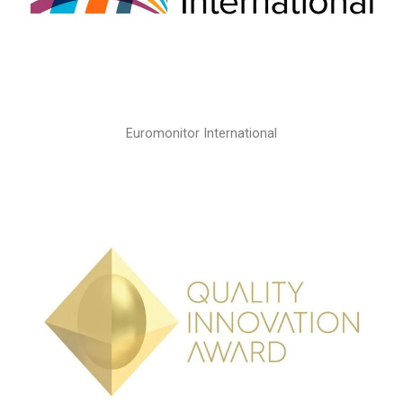
Euromonitor International