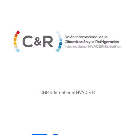
CNR International HVAC & R